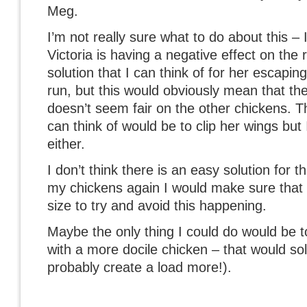
Meg.
I’m not really sure what to do about this – I
Victoria is having a negative effect on the 
solution that I can think of for her escapin
run, but this would obviously mean that the
doesn’t seem fair on the other chickens. Th
can think of would be to clip her wings but 
either.
I don’t think there is an easy solution for t
my chickens again I would make sure that t
size to try and avoid this happening.
Maybe the only thing I could do would be to
with a more docile chicken – that would sol
probably create a load more!).