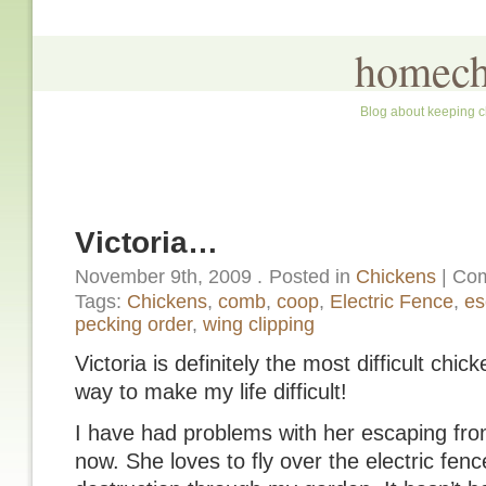
homech
Blog about keeping c
Victoria…
November 9th, 2009
.
Posted in
Chickens
|
Com
Tags:
Chickens
,
comb
,
coop
,
Electric Fence
,
es
pecking order
,
wing clipping
Victoria is definitely the most difficult chic
way to make my life difficult!
I have had problems with her escaping from
now. She loves to fly over the electric fence