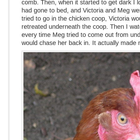
comb. Then, when it started to get dark I 
had gone to bed, and Victoria and Meg wer
tried to go in the chicken coop, Victoria wo
retreated underneath the coop. Then I wat
every time Meg tried to come out from und
would chase her back in. It actually made m