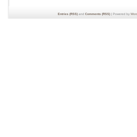
Entries (RSS)
and
Comments (RSS)
| Powered by
Wor