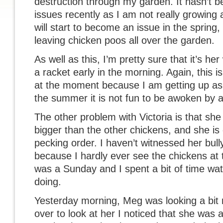
destruction through my garden. It hasn’t
issues recently as I am not really growing 
will start to become an issue in the spring,
leaving chicken poos all over the garden.
As well as this, I’m pretty sure that it’s he
a racket early in the morning. Again, this i
at the moment because I am getting up as so
the summer it is not fun to be awoken by a
The other problem with Victoria is that she is
bigger than the other chickens, and she is d
pecking order. I haven’t witnessed her bull
because I hardly ever see the chickens at
was a Sunday and I spent a bit of time wa
doing.
Yesterday morning, Meg was looking a bit 
over to look at her I noticed that she was 