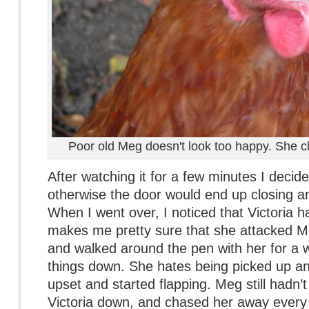
Poor old Meg doesn't look too happy. She cl
After watching it for a few minutes I decid
otherwise the door would end up closing a
When I went over, I noticed that Victoria 
makes me pretty sure that she attacked Meg
and walked around the pen with her for a 
things down. She hates being picked up and 
upset and started flapping. Meg still hadn’t
Victoria down, and chased her away every