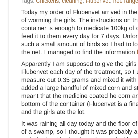
Tags:
Chickens
,
cleaning
,
Flubenvet
,
free rang
Today my order of Flubenvet arrived in the
of worming the girls. The instructions on th
container is enough to medicate 100kg of c
feed it to them every day for 7 days. Unfortu
such a small amount of birds so I had to l
the net. I managed to find the information
Apparently I am supposed to give the girl
Flubenvet each day of the treatment, so I 
measure out 0.35 grams and mixed it with a l
added a large handful of mixed corn and stir
meant that the medicine coated he corn and 
bottom of the container (Flubenvet is a fine
and the girls ate the lot.
It was raining all day today and the floor of
of a swamp, so I thought it was probably a 