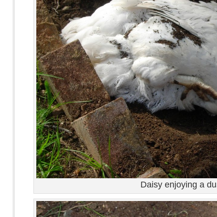
Daisy enjoying a du