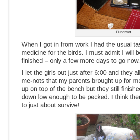
Flubenvet
When I got in from work I had the usual t
medicine for the birds. I must admit I will 
finished – only a few more days to go now.
I let the girls out just after 6:00 and they a
me-nots that my parents brought up for me
up on top of the bench but they still finish
down low enough to be pecked. I think there
to just about survive!