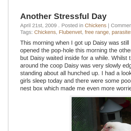
Another Stressful Day
April 21st, 2009
.
Posted in
Chickens
|
Comment
Tags:
Chickens
,
Flubenvet
,
free range
,
parasite
This morning when I got up Daisy was still 
opened the pop-hole this morning the other
but Daisy waited inside for a while. Whilst
around the coop Daisy was very slowly ed
standing about all hunched up. I had a loo
girls sleep today and there were some poo
nest box which made me even more worri