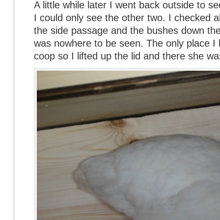
A little while later I went back outside to 
I could only see the other two. I checked a
the side passage and the bushes down the
was nowhere to be seen. The only place I 
coop so I lifted up the lid and there she wa