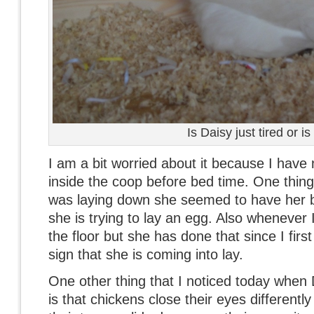
Is Daisy just tired or i
I am a bit worried about it because I have 
inside the coop before bed time. One thing 
was laying down she seemed to have her bu
she is trying to lay an egg. Also whenever
the floor but she has done that since I firs
sign that she is coming into lay.
One other thing that I noticed today when 
is that chickens close their eyes different