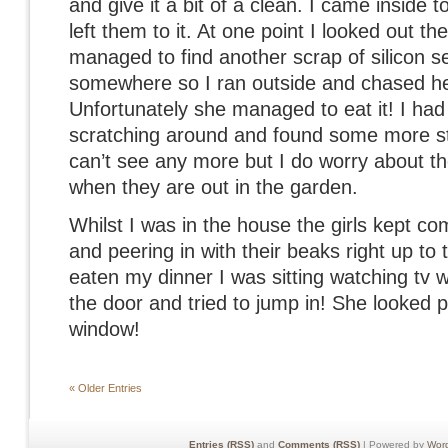
and give it a bit of a clean. I came inside
left them to it. At one point I looked out 
managed to find another scrap of silicon s
somewhere so I ran outside and chased he
Unfortunately she managed to eat it! I ha
scratching around and found some more sti
can’t see any more but I do worry about the
when they are out in the garden.
Whilst I was in the house the girls kept c
and peering in with their beaks right up to
eaten my dinner I was sitting watching tv
the door and tried to jump in! She looked p
window!
« Older Entries
Entries (RSS)
and
Comments (RSS)
| Powered by
Wor