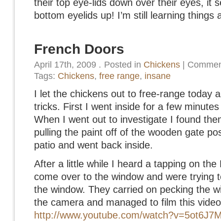
their top eye-lids down over their eyes, it 
bottom eyelids up! I’m still learning thing
French Doors
April 17th, 2009
.
Posted in
Chickens
|
Comment
Tags:
Chickens
,
free range
,
insane
I let the chickens out to free-range today 
tricks. First I went inside for a few minute
When I went out to investigate I found the
pulling the paint off of the wooden gate p
patio and went back inside.
After a little while I heard a tapping on th
come over to the window and were trying to 
the window. They carried on pecking the w
the camera and managed to film this video
http://www.youtube.com/watch?v=5ot6J7