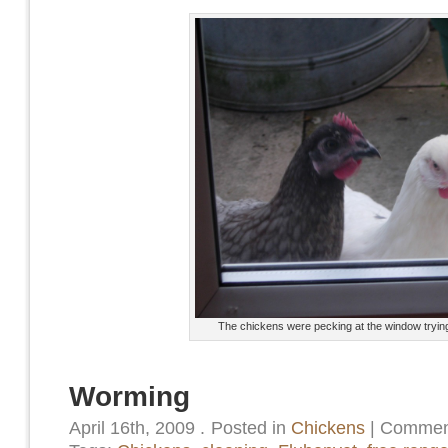
The chickens were pecking at the window trying t
Worming
April 16th, 2009
.
Posted in
Chickens
|
Comment