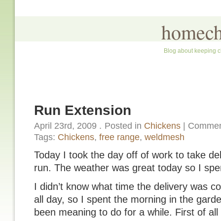
homech
Blog about keeping c
Run Extension
April 23rd, 2009
.
Posted in
Chickens
|
Commen
Tags:
Chickens
,
free range
,
weldmesh
Today I took the day off of work to take de
run. The weather was great today so I spe
I didn’t know what time the delivery was c
all day, so I spent the morning in the garde
been meaning to do for a while. First of a