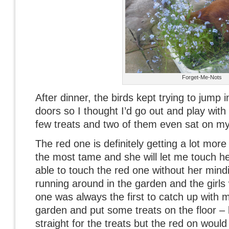
Forget-Me-Nots
After dinner, the birds kept trying to jump 
doors so I thought I’d go out and play with
few treats and two of them even sat on my 
The red one is definitely getting a lot mo
the most tame and she will let me touch he
able to touch the red one without her min
running around in the garden and the girls
one was always the first to catch up with 
garden and put some treats on the floor – 
straight for the treats but the red on woul