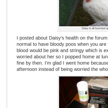
Daisy is all hunched u
I posted about Daisy’s health on the forum 
normal to have bloody poos when you are 
blood would be pink and stringy which is exa
worried about her so I popped home at lu
fine by then. I’m glad I went home because 
afternoon instead of being worried the who