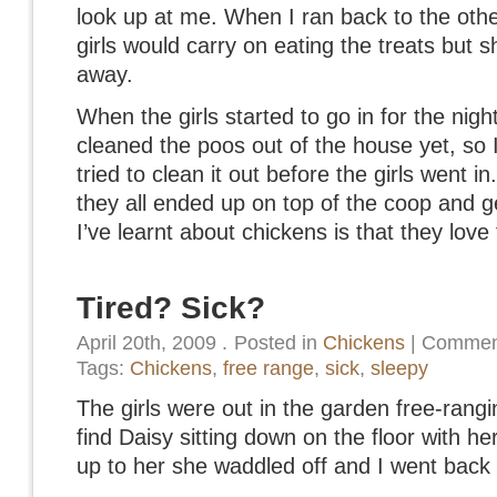
look up at me. When I ran back to the othe
girls would carry on eating the treats but 
away.
When the girls started to go in for the nigh
cleaned the poos out of the house yet, so I
tried to clean it out before the girls went i
they all ended up on top of the coop and g
I’ve learnt about chickens is that they love
Tired? Sick?
April 20th, 2009
.
Posted in
Chickens
|
Comment
Tags:
Chickens
,
free range
,
sick
,
sleepy
The girls were out in the garden free-rangi
find Daisy sitting down on the floor with 
up to her she waddled off and I went back 