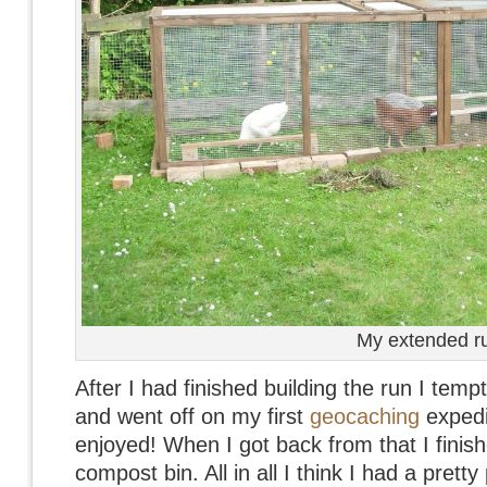
My extended r
After I had finished building the run I temp
and went off on my first
geocaching
expedi
enjoyed! When I got back from that I finish
compost bin. All in all I think I had a pret