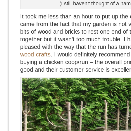
(I still haven't thought of a nam
It took me less than an hour to put up the e
came from the fact that my garden is not ve
bits of wood and bricks to rest one end of t
together but it wasn’t too much trouble. I 
pleased with the way that the run has turne
wood-crafts
. I would definitely recommend 
buying a chicken coop/run – the overall pri
good and their customer service is excellen