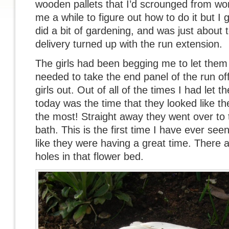
wooden pallets that I’d scrounged from wor
me a while to figure out how to do it but I g
did a bit of gardening, and was just about 
delivery turned up with the run extension.
The girls had been begging me to let them 
needed to take the end panel of the run off t
girls out. Out of all of the times I had let th
today was the time that they looked like t
the most! Straight away they went over to
bath. This is the first time I have ever se
like they were having a great time. There
holes in that flower bed.