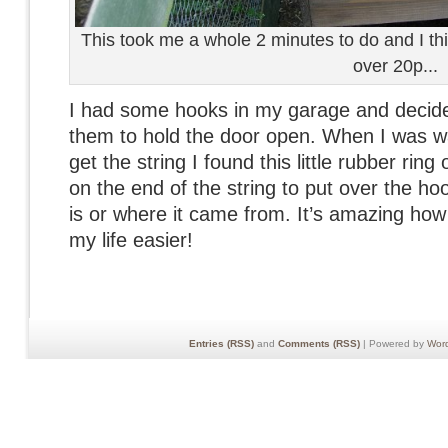
This took me a whole 2 minutes to do and I th
over 20p...
I had some hooks in my garage and decided 
them to hold the door open. When I was wa
get the string I found this little rubber ring 
on the end of the string to put over the ho
is or where it came from. It’s amazing how
my life easier!
Entries (RSS)
and
Comments (RSS)
| Powered by
Wor