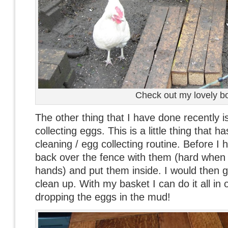
Check out my lovely b
The other thing that I have done recently is
collecting eggs. This is a little thing that 
cleaning / egg collecting routine. Before I 
back over the fence with them (hard when
hands) and put them inside. I would then g
clean up. With my basket I can do it all in
dropping the eggs in the mud!