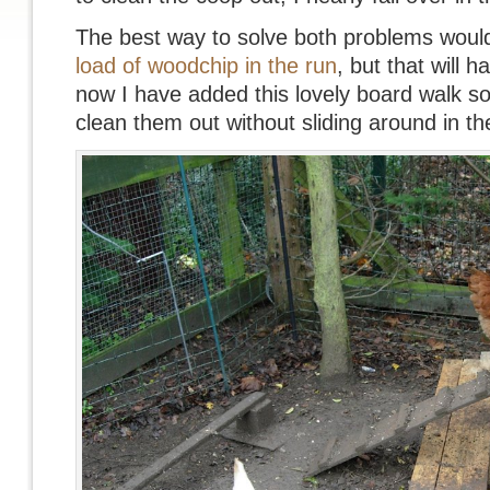
The best way to solve both problems woul
load of woodchip in the run
, but that will h
now I have added this lovely board walk so 
clean them out without sliding around in t