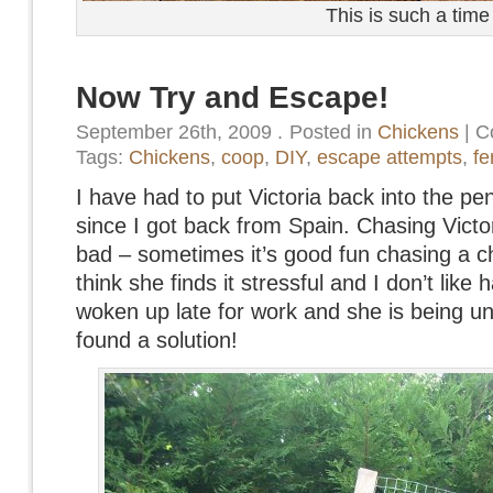
This is such a time
Now Try and Escape!
September 26th, 2009
.
Posted in
Chickens
|
C
Tags:
Chickens
,
coop
,
DIY
,
escape attempts
,
fe
I have had to put Victoria back into the p
since I got back from Spain. Chasing Victor
bad – sometimes it’s good fun chasing a c
think she finds it stressful and I don’t like
woken up late for work and she is being un
found a solution!