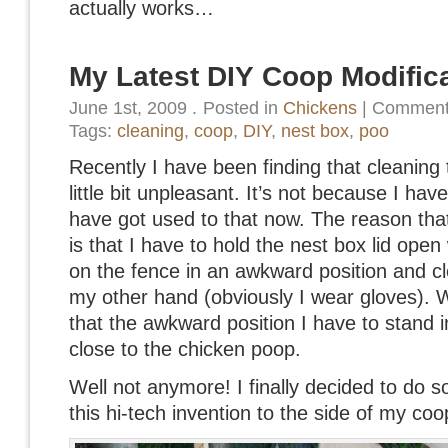
actually works…
My Latest DIY Coop Modific
June 1st, 2009
.
Posted in
Chickens
|
Comment
Tags:
cleaning
,
coop
,
DIY
,
nest box
,
poo
Recently I have been finding that cleaning 
little bit unpleasant. It’s not because I hav
have got used to that now. The reason that I
is that I have to hold the nest box lid open
on the fence in an awkward position and cl
my other hand (obviously I wear gloves).
that the awkward position I have to stand i
close to the chicken poop.
Well not anymore! I finally decided to do 
this hi-tech invention to the side of my coo