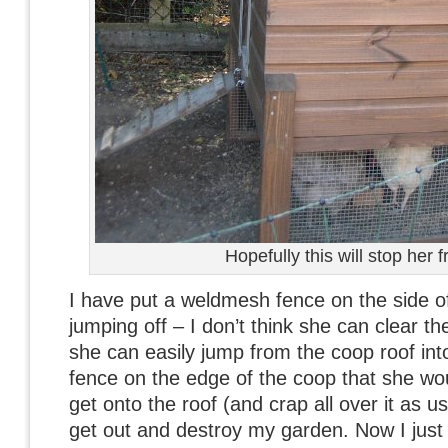
Hopefully this will stop her 
I have put a weldmesh fence on the side o
jumping off – I don’t think she can clear t
she can easily jump from the coop roof int
fence on the edge of the coop that she woul
get onto the roof (and crap all over it as u
get out and destroy my garden. Now I just h