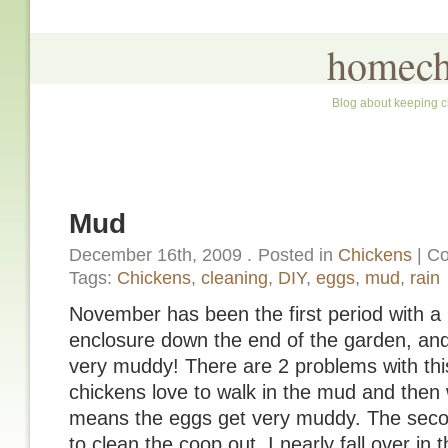
homech
Blog about keeping c
Mud
December 16th, 2009
.
Posted in
Chickens
|
Co
Tags:
Chickens
,
cleaning
,
DIY
,
eggs
,
mud
,
rain
November has been the first period with a l
enclosure down the end of the garden, and 
very muddy! There are 2 problems with this:
chickens love to walk in the mud and then 
means the eggs get very muddy. The secon
to clean the coop out, I nearly fall over in 