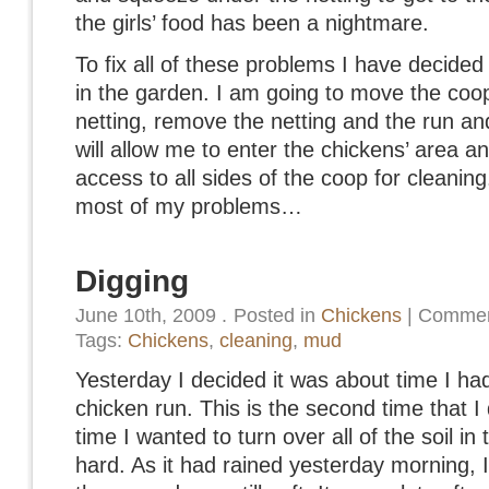
the girls’ food has been a nightmare.
To fix all of these problems I have decided
in the garden. I am going to move the coop
netting, remove the netting and the run and
will allow me to enter the chickens’ area an
access to all sides of the coop for cleaning
most of my problems…
Digging
June 10th, 2009
.
Posted in
Chickens
|
Commen
Tags:
Chickens
,
cleaning
,
mud
Yesterday I decided it was about time I had 
chicken run. This is the second time that I 
time I wanted to turn over all of the soil i
hard. As it had rained yesterday morning, I 