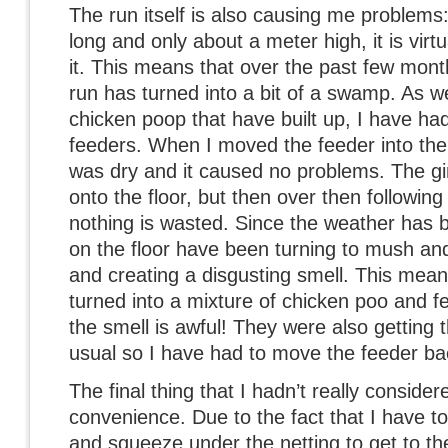
The run itself is also causing me problems: 
long and only about a meter high, it is virt
it. This means that over the past few mont
run has turned into a bit of a swamp. As wel
chicken poop that have built up, I have ha
feeders. When I moved the feeder into the
was dry and it caused no problems. The gir
onto the floor, but then over then following 
nothing is wasted. Since the weather has be
on the floor have been turning to mush and
and creating a disgusting smell. This means
turned into a mixture of chicken poo and f
the smell is awful! They were also getting
usual so I have had to move the feeder ba
The final thing that I hadn’t really conside
convenience. Due to the fact that I have to
and squeeze under the netting to get to th