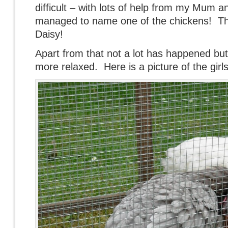
difficult – with lots of help from my Mum a
managed to name one of the chickens! The
Daisy!
Apart from that not a lot has happened but t
more relaxed. Here is a picture of the girls