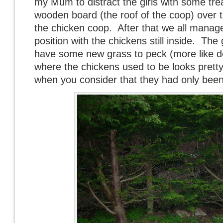
my Mum to distract the girls with some trea
wooden board (the roof of the coop) over 
the chicken coop. After that we all manag
position with the chickens still inside. The
have some new grass to peck (more like d
where the chickens used to be looks pretty
when you consider that they had only been