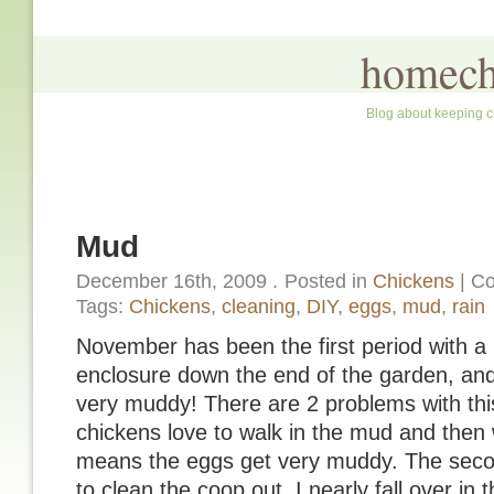
homech
Blog about keeping c
Mud
December 16th, 2009
.
Posted in
Chickens
|
Co
Tags:
Chickens
,
cleaning
,
DIY
,
eggs
,
mud
,
rain
November has been the first period with a l
enclosure down the end of the garden, and 
very muddy! There are 2 problems with this:
chickens love to walk in the mud and then 
means the eggs get very muddy. The secon
to clean the coop out, I nearly fall over in 