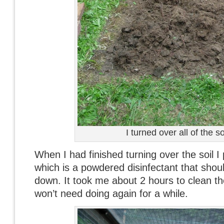
I turned over all of the so
When I had finished turning over the soil
which is a powdered disinfectant that shou
down. It took me about 2 hours to clean the
won’t need doing again for a while.