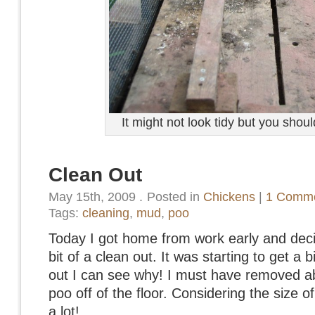
It might not look tidy but you shou
Clean Out
May 15th, 2009
.
Posted in
Chickens
|
1 Comme
Tags:
cleaning
,
mud
,
poo
Today I got home from work early and deci
bit of a clean out. It was starting to get a b
out I can see why! I must have removed abo
poo off of the floor. Considering the size o
a lot!