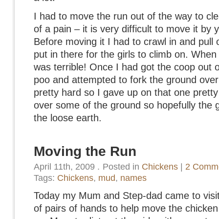
I had to move the run out of the way to cle
of a pain – it is very difficult to move it by 
Before moving it I had to crawl in and pull 
put in there for the girls to climb on. When
was terrible! Once I had got the coop out o
poo and attempted to fork the ground over
pretty hard so I gave up on that one pretty
over some of the ground so hopefully the gir
the loose earth.
Moving the Run
April 11th, 2009
.
Posted in
Chickens
|
2 Comme
Tags:
Chickens
,
mud
,
names
Today my Mum and Step-dad came to visit
of pairs of hands to help move the chicke