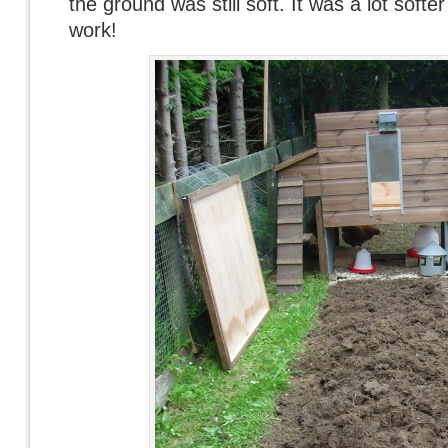
the ground was still soft. It was a lot softer
work!