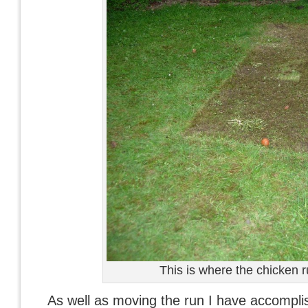
This is where the chicken r
As well as moving the run I have accomp