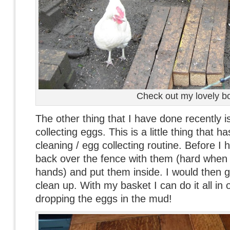
Check out my lovely b
The other thing that I have done recently is
collecting eggs. This is a little thing that 
cleaning / egg collecting routine. Before I 
back over the fence with them (hard when
hands) and put them inside. I would then g
clean up. With my basket I can do it all in
dropping the eggs in the mud!