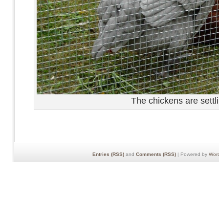
The chickens are settli
Entries (RSS)
and
Comments (RSS)
| Powered by
Wor