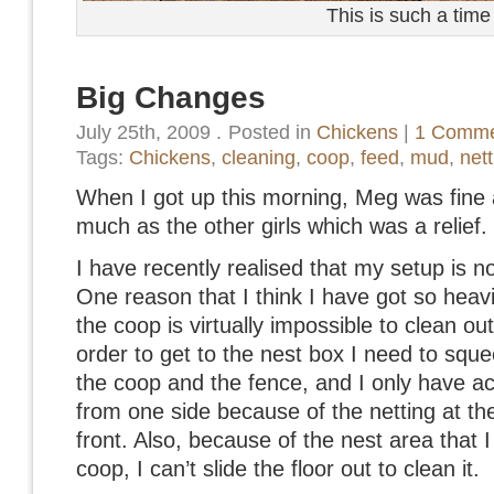
This is such a time
Big Changes
July 25th, 2009
.
Posted in
Chickens
|
1 Comme
Tags:
Chickens
,
cleaning
,
coop
,
feed
,
mud
,
nett
When I got up this morning, Meg was fine
much as the other girls which was a relief.
I have recently realised that my setup is n
One reason that I think I have got so heavil
the coop is virtually impossible to clean out 
order to get to the nest box I need to squ
the coop and the fence, and I only have ac
from one side because of the netting at the
front. Also, because of the nest area that I
coop, I can’t slide the floor out to clean it.