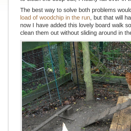
The best way to solve both problems woul
load of woodchip in the run
, but that will h
now I have added this lovely board walk so 
clean them out without sliding around in t